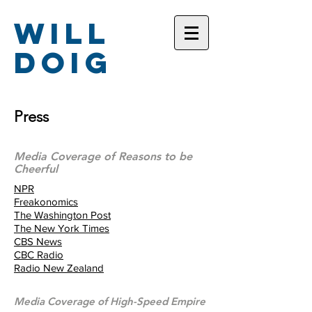
Will
Doig
Press
Media Coverage of Reasons to be
Cheerful
NPR
Freakonomics
The Washington Post
The New York Times
CBS News
CBC Radio
Radio New Zealand
Media Coverage of High-Speed Empire