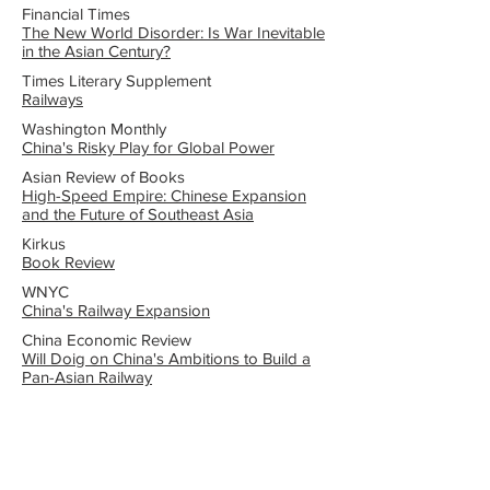
Financial Times
The New World Disorder: Is War Inevitable
in the Asian Century?
Times Literary Supplement
Railways
Washington Monthly
China's Risky Play for Global Power
Asian Review of Books
High-Speed Empire: Chinese Expansion
and the Future of Southeast Asia
Kirkus
Book Review
WNYC
China's Railway Expansion
China Economic Review
Will Doig on China's Ambitions to Build a
Pan-Asian Railway
Other Interviews and Media
Coverage
NPR